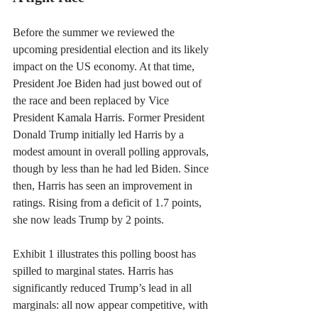
Before the summer we reviewed the 
upcoming presidential election and its likely 
impact on the US economy. At that time, 
President Joe Biden had just bowed out of 
the race and been replaced by Vice 
President Kamala Harris. Former President 
Donald Trump initially led Harris by a 
modest amount in overall polling approvals, 
though by less than he had led Biden. Since 
then, Harris has seen an improvement in 
ratings. Rising from a deficit of 1.7 points, 
she now leads Trump by 2 points
.
Exhibit 1 illustrates this polling boost has 
spilled to marginal states. Harris has 
significantly reduced Trump’s lead in all 
marginals: all now appear competitive, with 