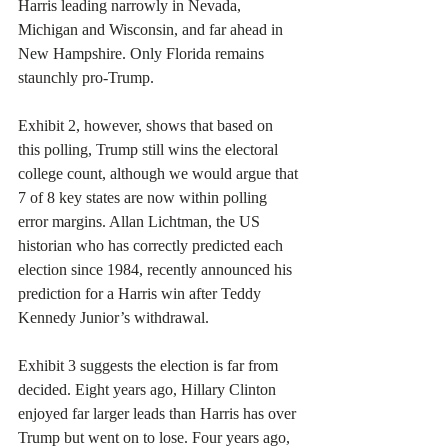
Harris leading narrowly in Nevada, 
Michigan and Wisconsin, and far ahead in 
New Hampshire. Only Florida remains 
staunchly pro-Trump.
Exhibit 2, however, shows that based on 
this polling, Trump still wins the electoral 
college count, although we would argue that 
7 of 8 key states are now within polling 
error margins. Allan Lichtman, the US 
historian who has correctly predicted each 
election since 1984, recently announced his 
prediction for a Harris win after Teddy 
Kennedy Junior’s withdrawal.
Exhibit 3 suggests the election is far from 
decided. Eight years ago, Hillary Clinton 
enjoyed far larger leads than Harris has over 
Trump but went on to lose. Four years ago, 