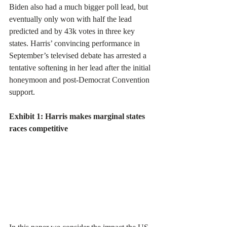
Biden also had a much bigger poll lead, but 
eventually only won with half the lead 
predicted and by 43k votes in three key 
states. Harris’ convincing performance in 
September’s televised debate has arrested a 
tentative softening in her lead after the initial 
honeymoon and post-Democrat Convention 
support.
Exhibit 1: Harris makes marginal states 
races competitive