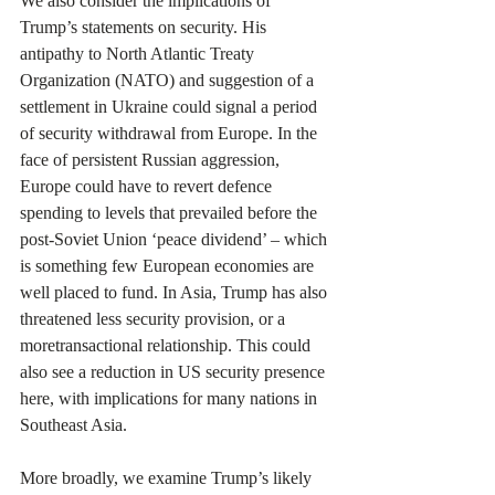
We also consider the implications of 
Trump’s statements on security. His 
antipathy to North Atlantic Treaty 
Organization (NATO) and suggestion of a 
settlement in Ukraine could signal a period 
of security withdrawal from Europe. In the 
face of persistent Russian aggression, 
Europe could have to revert defence 
spending to levels that prevailed before the 
post-Soviet Union ‘peace dividend’ – which 
is something few European economies are 
well placed to fund. In Asia, Trump has also 
threatened less security provision, or a 
moretransactional relationship. This could 
also see a reduction in US security presence 
here, with implications for many nations in 
Southeast Asia.
More broadly, we examine Trump’s likely 