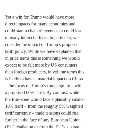
Yet a win for Trump would have more 
direct impacts for many economies and 
could start a chain of events that could lead 
to many indirect effects. In particular, we 
consider the impact of Trump’s proposed 
tariff policy. While we have explained that 
in price terms this is something we would 
expect to be felt more by US consumers 
than foreign producers, in volume terms this 
is likely to have a material impact on China 
– the focus of Trump’s campaign ire – with 
a proposed 60% tariff. By contrast, while 
the Eurozone would face a plausibly smaller 
10% tariff – from the roughly 5% weighted 
tariff currently – trade tensions could rise 
further in the face of any European Union 
(EU) retaliation or from the EU’s separate 