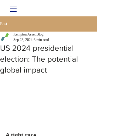
Post
Kempton Asset Blog
Sep 23, 2024
3 min read
US 2024 presidential
election: The potential
global impact
A tight race