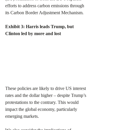
efforts to address carbon emissions through 
its Carbon Border Adjustment Mechanism.
Exhibit 3: Harris leads Trump, but 
Clinton led by more and lost
These policies are likely to drive US interest 
rates and the dollar higher – despite Trump’s 
protestations to the contrary. This would 
impact the global economy, particularly 
emerging markets.