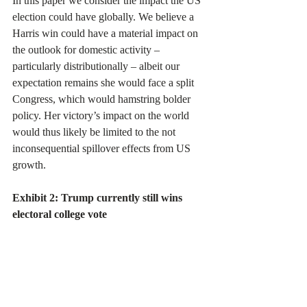
In this paper we consider the impact the US 
election could have globally. We believe a 
Harris win could have a material impact on 
the outlook for domestic activity – 
particularly distributionally – albeit our 
expectation remains she would face a split 
Congress, which would hamstring bolder 
policy. Her victory’s impact on the world 
would thus likely be limited to the not 
inconsequential spillover effects from US 
growth.
Exhibit 2: Trump currently still wins 
electoral college vote