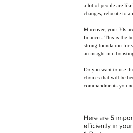
a lot of people are li
changes, relocate to a
Moreover, your 30s are
finances. This is the b
strong foundation for 
an insight into boostin
Do you want to use thi
choices that will be ben
commandments you need
Here are 5 impor
efficiently in your