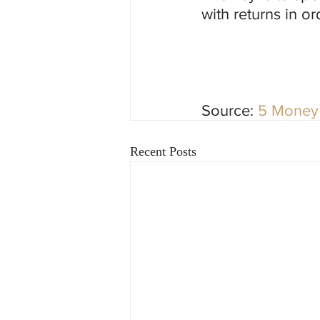
with returns in or
Source: 
5 Money 
Recent Posts