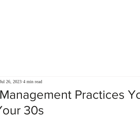
S
FOR ADVISORS
CLIENT RESOURCES
Jul 26, 2023
4 min read
Management Practices Y
Your 30s