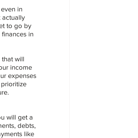
even in 
 actually 
t to go by 
 finances in 
hat will 
your income 
our expenses 
rioritize 
ure.
 will get a 
ments, debts, 
ayments like 