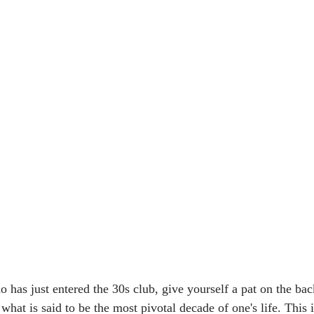
 has just entered the 30s club, give yourself a pat on the bac
what is said to be the most pivotal decade of one's life. This 