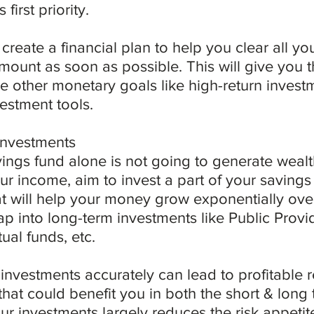
 first priority.
u create a financial plan to help you clear all y
ount as soon as possible. This will give you th
 other monetary goals like high-return invest
vestment tools.
 investments
ings fund alone is not going to generate wealt
our income, aim to invest a part of your savings
at will help your money grow exponentially over 
tap into long-term investments like Public Prov
ual funds, etc.
 investments accurately can lead to profitable r
that could benefit you in both the short & long 
r investments largely reduces the risk appetite