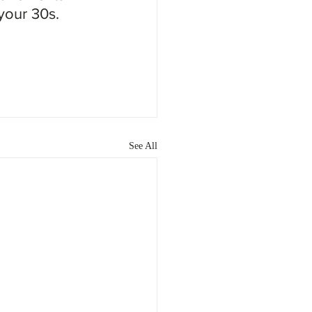
 your 30s.
See All