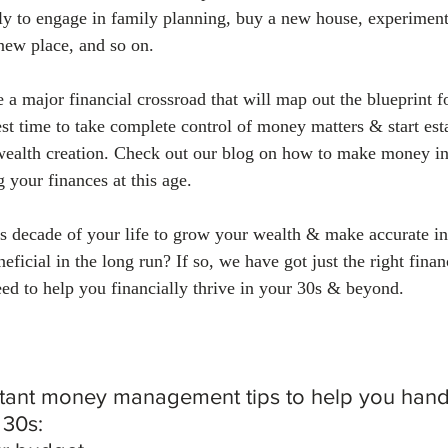
kely to engage in family planning, buy a new house, experiment
 new place, and so on.
 a major financial crossroad that will map out the blueprint fo
est time to take complete control of money matters & start est
wealth creation. Check out our blog on how to make money in
g your finances at this age.
s decade of your life to grow your wealth & make accurate i
eficial in the long run? If so, we have got just the right finan
 to help you financially thrive in your 30s & beyond.
tant money management tips to help you handl
 30s: