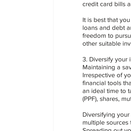
credit card bills as
It is best that yo
loans and debt am
freedom to pursue
other suitable in
3. Diversify your
Maintaining a sav
Irrespective of y
financial tools th
an ideal time to 
(PPF), shares, mut
Diversifying your
multiple sources 
Spreading out you