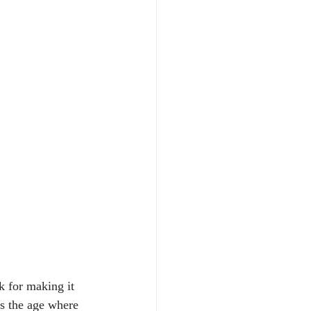
k for making it 
is the age where 