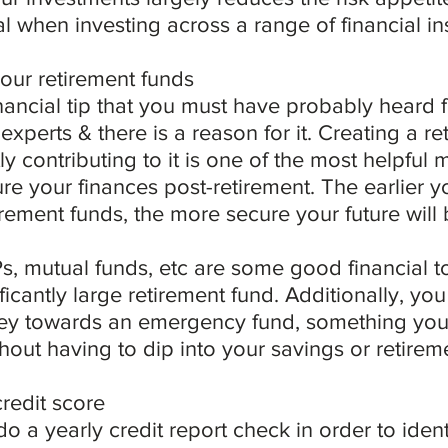
al when investing across a range of financial in
your retirement funds
inancial tip that you must have probably heard 
experts & there is a reason for it. Creating a re
ly contributing to it is one of the most helpful
e your finances post-retirement. The earlier yo
irement funds, the more secure your future will 
, mutual funds, etc are some good financial to
ificantly large retirement fund. Additionally, yo
y towards an emergency fund, something you 
hout having to dip into your savings or retire
redit score
 do a yearly credit report check in order to ident