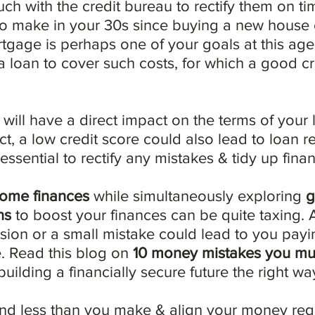
uch with the credit bureau to rectify them on tim
o make in your 30s since buying a new house 
rtgage is perhaps one of your goals at this ag
a loan to cover such costs, for which a good cre
 will have a direct impact on the terms of your 
fact, a low credit score could also lead to loan re
 essential to rectify any mistakes & tidy up finan
ome finances
 while simultaneously exploring 
g
ns
 to boost your finances can be quite taxing. 
sion or a small mistake could lead to you payi
e. Read this blog on 
10 money mistakes you mus
 building a financially secure future the right wa
end less than you make & align your money req