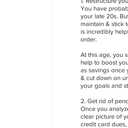
1. Restructure yo
You have probabl
your late 20s. Bu
maintain & stick
is incredibly hel
order.
At this age, you 
help to boost you
as savings once 
& cut down on unn
your goals and st
2. Get rid of pen
Once you analyze
clear picture of y
credit card dues, 