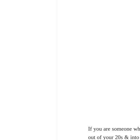
If you are someone who
out of your 20s & into 