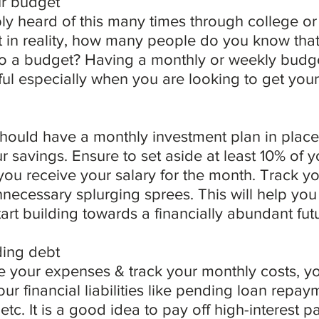
ur budget
y heard of this many times through college or 
t in reality, how many people do you know that
 to a budget? Having a monthly or weekly budge
pful especially when you are looking to get your
should have a monthly investment plan in place t
r savings. Ensure to set aside at least 10% of 
you receive your salary for the month. Track y
ecessary splurging sprees. This will help you p
art building towards a financially abundant fut
ding debt
 your expenses & track your monthly costs, you
our financial liabilities like pending loan repay
etc. It is a good idea to pay off high-interest p