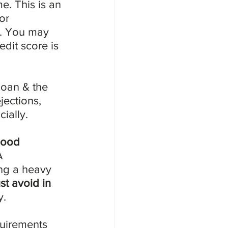
e. This is an 
or 
e. You may 
dit score is 
loan & the 
jections, 
cially.
ood 
A 
ng a heavy 
t avoid in 
y.
uirements 