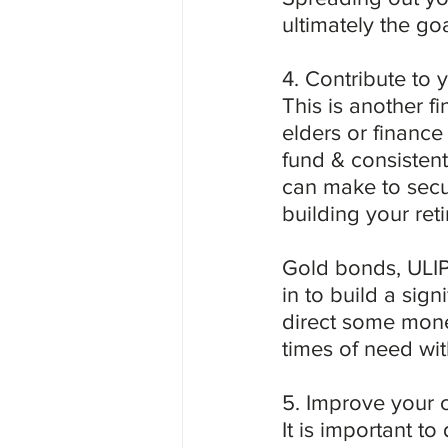
ultimately the go
4. Contribute to 
This is another f
elders or finance 
fund & consistent
can make to secur
building your ret
Gold bonds, ULIPs
in to build a sign
direct some mone
times of need wit
5. Improve your c
It is important to