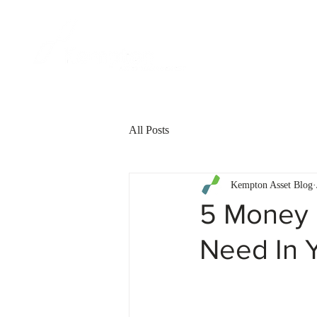
FOR CLIENT
All Posts
Kempton Asset Blog
5 Money 
Need In 