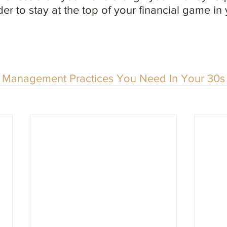
der to stay at the top of your financial game in
Management Practices You Need In Your 30s