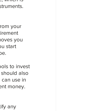
struments.
from your 
tirement 
 moves you 
u start 
be.
ols to invest 
u should also 
can use in 
ment money.
ify any 