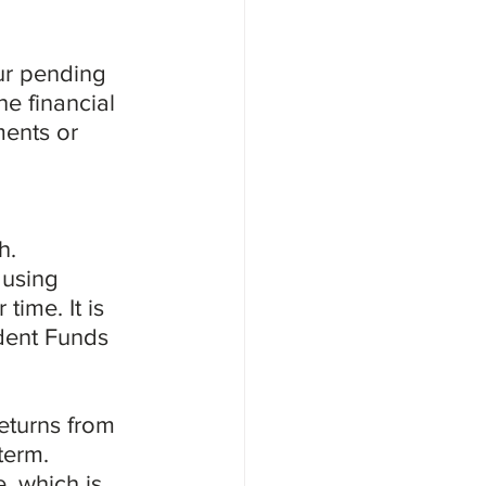
our pending 
e financial 
ments or 
h. 
 using 
time. It is 
ident Funds 
eturns from 
term. 
, which is 