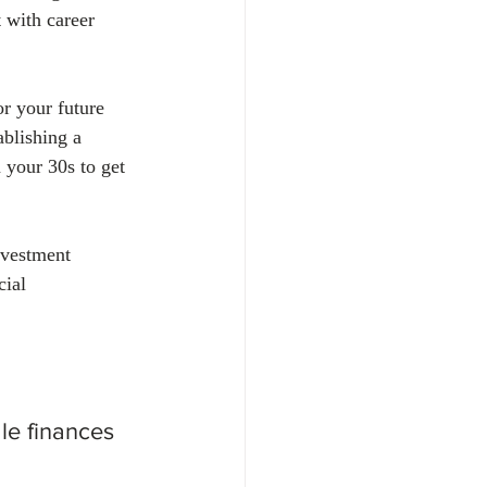
 with career 
r your future 
ablishing a 
 your 30s to get 
nvestment 
cial 
e finances 