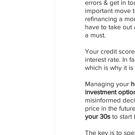
errors & get in to
important move t
refinancing a mo
have to take out 
a must.
Your credit score
interest rate. In 
which is why it is
Managing your 
h
investment optio
misinformed deci
price in the futur
your 30s
 to start
The key is to sp