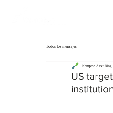
CLIENTES
Todos los mensajes
Kempton Asset Blog
US target
instituti