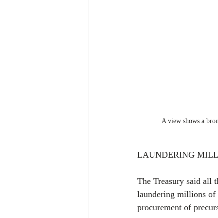
A view shows a bronz
LAUNDERING MILL
The Treasury said all t
laundering millions of 
procurement of precurs