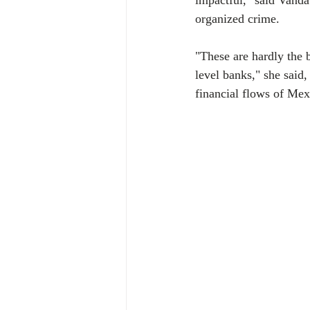
impactful," said Vanda
organized crime.
"These are hardly the 
level banks," she said,
financial flows of Mex