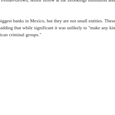
 Felbab-Brown, senior fellow at the Brookings Institution and 
biggest banks in Mexico, but they are not small entities. The
 adding that while significant it was unlikely to "make any kin
ican criminal groups."