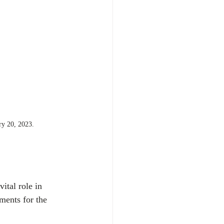
ry 20, 2023.  
ital role in 
ments for the 