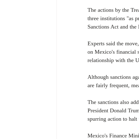
The actions by the Tr
three institutions "as
Sanctions Act and the 
Experts said the move, 
on Mexico's financial 
relationship with the U
Although sanctions aga
are fairly frequent, me
The sanctions also add
President Donald Trum
spurring action to halt
Mexico's Finance Minis