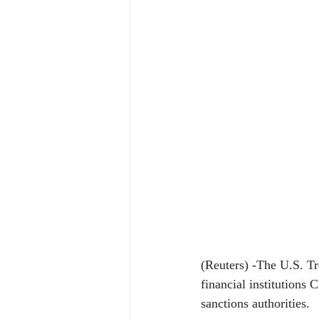
(Reuters) -The U.S. T
financial institutions
sanctions authorities.