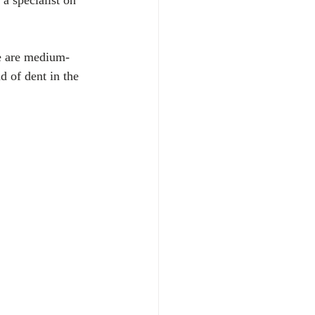
a specialist on 
se are medium-
d of dent in the 