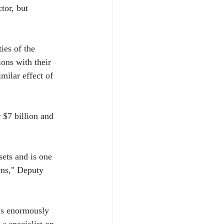
tor, but 
ies of the 
ons with their 
milar effect of 
$7 billion and 
sets and is one 
ons," Deputy 
t’s enormously 