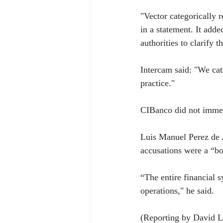
"Vector categorically r
in a statement. It adde
authorities to clarify t
Intercam said: "We cate
practice."
CIBanco did not immed
Luis Manuel Perez de 
accusations were a “b
“The entire financial s
operations," he said.
(Reporting by David L