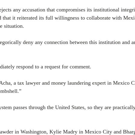
ejects any accusation that compromises its institutional integri
d that it reiterated its full willingness to collaborate with Me
he situation.
gorically deny any connection between this institution and any
iately respond to a request for comment.
Acha, a tax lawyer and money laundering expert in Mexico Cit
ombshell.”
ystem passes through the United States, so they are practically
awder in Washington, Kylie Madry in Mexico City and Bharg