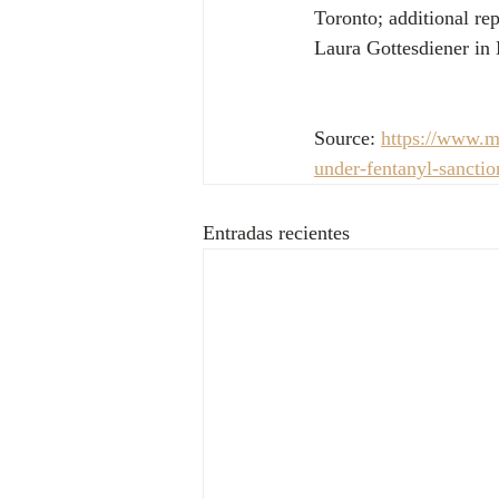
Toronto; additional r
Laura Gottesdiener in 
Source: 
https://www.ms
under-fentanyl-sanct
Entradas recientes