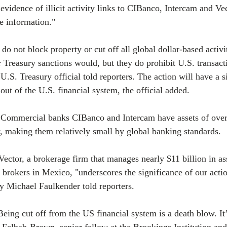
evidence of illicit activity links to CIBanco, Intercam and Vec
e information."
 not block property or cut off all global dollar-based activit
 Treasury sanctions would, but they do prohibit U.S. transacti
U.S. Treasury official told reporters. The action will have a si
s out of the U.S. financial system, the official added.
t Commercial banks CIBanco and Intercam have assets of over 
ly, making them relatively small by global banking standards.
Vector, a brokerage firm that manages nearly $11 billion in as
s brokers in Mexico, "underscores the significance of our acti
y Michael Faulkender told reporters.
Being cut off from the US financial system is a death blow. I