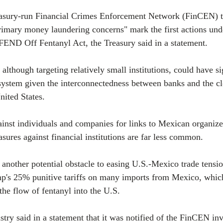
easury-run Financial Crimes Enforcement Network (FinCEN) to
 primary money laundering concerns" mark the first actions und
FEND Off Fentanyl Act, the Treasury said in a statement.
although targeting relatively small institutions, could have si
system given the interconnectedness between banks and the cl
nited States.
inst individuals and companies for links to Mexican organiz
asures against financial institutions are far less common.
 another potential obstacle to easing U.S.-Mexico trade tensi
p's 25% punitive tariffs on many imports from Mexico, which
 the flow of fentanyl into the U.S.
try said in a statement that it was notified of the FinCEN inv