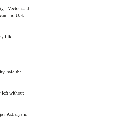
ty," Vector said 
xican and U.S. 
 illicit 
y, said the 
 left without 
av Acharya in 