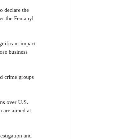
 declare the 
er the Fentanyl 
gnificant impact 
ose business 
ed crime groups 
ons over U.S. 
 are aimed at 
estigation and 