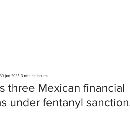
ASESORES
RECURSOS PARA EL CLIENTE
30 jun 2025
3 min de lectura
s three Mexican financial
ons under fentanyl sanction