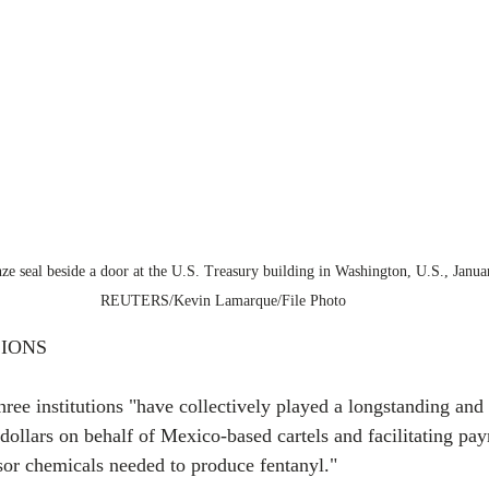
e seal beside a door at the U.S. Treasury building in Washington, U.S., Janua
REUTERS/Kevin Lamarque/File Photo
IONS
hree institutions "have collectively played a longstanding and v
dollars on behalf of Mexico-based cartels and facilitating pay
or chemicals needed to produce fentanyl."