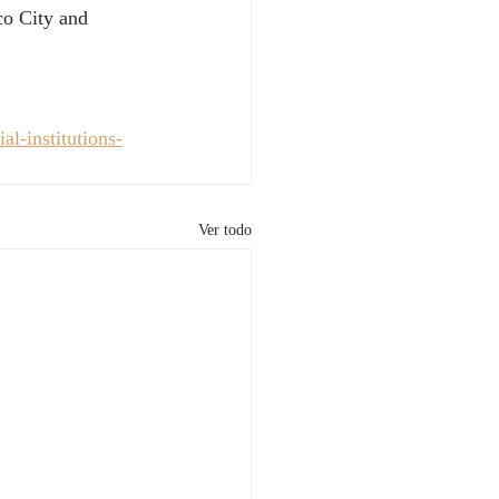
co City and 
l-institutions-
Ver todo