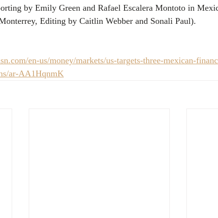
eporting by Emily Green and Rafael Escalera Montoto in Mexi
Monterrey, Editing by Caitlin Webber and Sonali Paul).
n.com/en-us/money/markets/us-targets-three-mexican-financia
ions/ar-AA1HqnmK