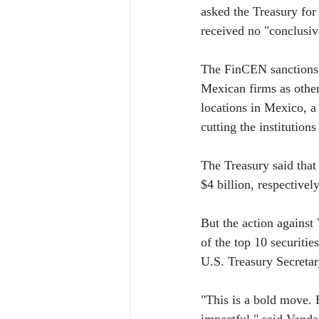
asked the Treasury for 
received no "conclusiv
The FinCEN sanctions do
Mexican firms as other
locations in Mexico, a 
cutting the institution
The Treasury said tha
$4 billion, respective
But the action against 
of the top 10 securitie
U.S. Treasury Secretar
"This is a bold move. 