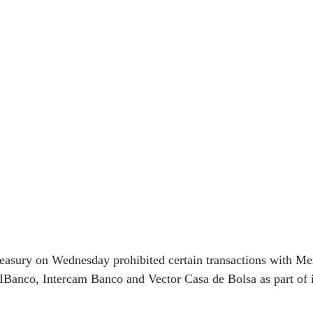
reasury on Wednesday prohibited certain transactions with Me
 CIBanco, Intercam Banco and Vector Casa de Bolsa as part of 