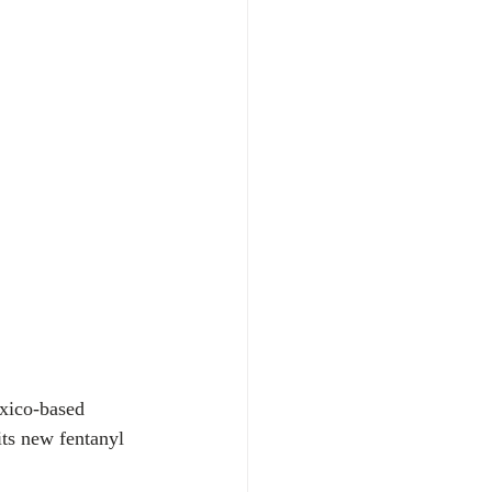
xico-based 
its new fentanyl 