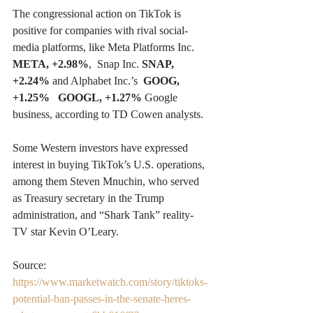
The congressional action on TikTok is 
positive for companies with rival social-
media platforms, like Meta Platforms Inc.  
META, +2.98%
,  Snap Inc. 
SNAP, 
+2.24%
 and Alphabet Inc.’s  
GOOG, 
+1.25%
GOOGL, +1.27%
 Google 
business, according to TD Cowen analysts.
Some Western investors have expressed 
interest in buying TikTok’s U.S. operations, 
among them Steven Mnuchin, who served 
as Treasury secretary in the Trump 
administration, and “Shark Tank” reality-
TV star Kevin O’Leary.
Source: 
https://www.marketwatch.com/story/tiktoks-
potential-ban-passes-in-the-senate-heres-