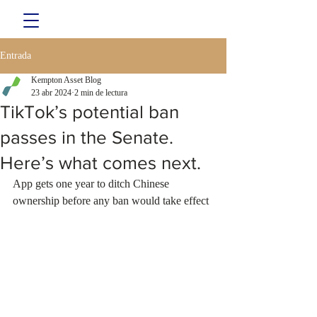
Entrada
Kempton Asset Blog
23 abr 2024
2 min de lectura
TikTok’s potential ban
passes in the Senate.
Here’s what comes next.
App gets one year to ditch Chinese 
ownership before any ban would take effect