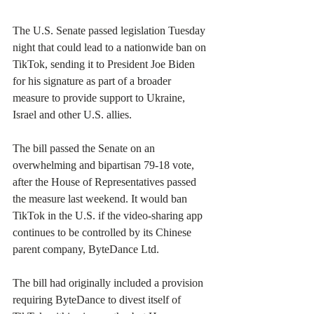
The U.S. Senate passed legislation Tuesday 
night that could lead to a nationwide ban on 
TikTok, sending it to President Joe Biden 
for his signature as part of a broader 
measure to provide support to Ukraine, 
Israel and other U.S. allies.
The bill passed the Senate on an 
overwhelming and bipartisan 79-18 vote, 
after the House of Representatives passed 
the measure last weekend. It would ban 
TikTok in the U.S. if the video-sharing app 
continues to be controlled by its Chinese 
parent company, ByteDance Ltd.
The bill had originally included a provision 
requiring ByteDance to divest itself of 