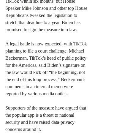
TikTok within six months, but House 
Speaker Mike Johnson and other top House 
Republicans tweaked the legislation to 
stretch that deadline to a year. Biden has 
promised to sign the measure into law.
A legal battle is now expected, with TikTok 
planning to file a court challenge. Michael 
Beckerman, TikTok’s head of public policy 
for the Americas, said Biden’s signature on 
the law would kick off “the beginning, not 
the end of this long process.” Beckerman’s 
comments in an internal memo were 
reported by various media outlets.
Supporters of the measure have argued that 
the popular app is a threat to national 
security and have raised data-privacy 
concerns around it.