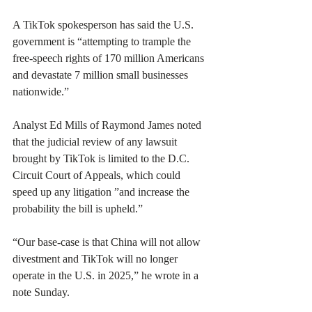
A TikTok spokesperson has said the U.S. 
government is “attempting to trample the 
free-speech rights of 170 million Americans 
and devastate 7 million small businesses 
nationwide.”
Analyst Ed Mills of Raymond James noted 
that the judicial review of any lawsuit 
brought by TikTok is limited to the D.C. 
Circuit Court of Appeals, which could 
speed up any litigation ”and increase the 
probability the bill is upheld.”
“Our base-case is that China will not allow 
divestment and TikTok will no longer 
operate in the U.S. in 2025,” he wrote in a 
note Sunday.