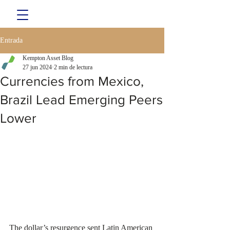
Entrada
Kempton Asset Blog
27 jun 2024
2 min de lectura
Currencies from Mexico,
Brazil Lead Emerging Peers
Lower
The dollar’s resurgence sent Latin American 