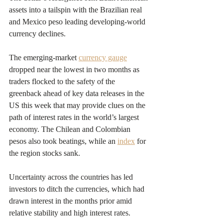
assets into a tailspin with the Brazilian real 
and Mexico peso leading developing-world 
currency declines.
The emerging-market 
currency gauge
dropped near the lowest in two months as 
traders flocked to the safety of the 
greenback ahead of key data releases in the 
US this week that may provide clues on the 
path of interest rates in the world’s largest 
economy. The Chilean and Colombian 
pesos also took beatings, while an 
index
 for 
the region stocks sank.
Uncertainty across the countries has led 
investors to ditch the currencies, which had 
drawn interest in the months prior amid 
relative stability and high interest rates.