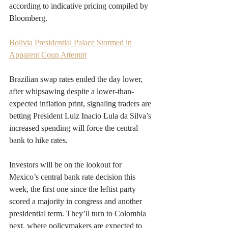
according to indicative pricing compiled by 
Bloomberg.
Bolivia Presidential Palace Stormed in 
Apparent Coup Attempt
Brazilian swap rates ended the day lower, 
after whipsawing despite a lower-than-
expected inflation print, signaling traders are 
betting President Luiz Inacio Lula da Silva’s 
increased spending will force the central 
bank to hike rates.
Investors will be on the lookout for 
Mexico’s central bank rate decision this 
week, the first one since the leftist party 
scored a majority in congress and another 
presidential term. They’ll turn to Colombia 
next, where policymakers are expected to 