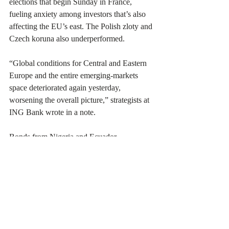
elections that begin Sunday in France, 
fueling anxiety among investors that’s also 
affecting the EU’s east. The Polish zloty and 
Czech koruna also underperformed.
“Global conditions for Central and Eastern 
Europe and the entire emerging-markets 
space deteriorated again yesterday, 
worsening the overall picture,” strategists at 
ING Bank wrote in a note.
Bonds from Nigeria and Ecuador 
outperformed, while Kenya’s dollar debt 
extended losses after President William Ruto 
said he’s 
withdrawing
 a contentious tax bill 
after deadly protests against his plan to raise 
$2.3 billion in new levies. Sri Lanka 
reached
 a final pact to recast $10 billion of 
its external debt.