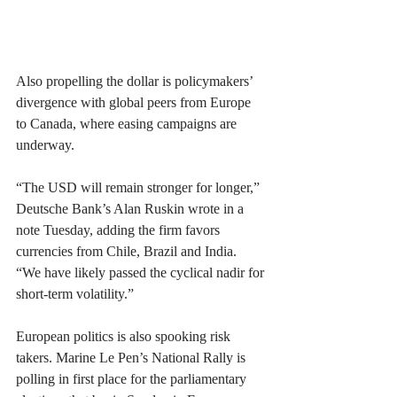
Also propelling the dollar is policymakers’ 
divergence with global peers from Europe 
to Canada, where easing campaigns are 
underway.
“The USD will remain stronger for longer,” 
Deutsche Bank’s Alan Ruskin wrote in a 
note Tuesday, adding the firm favors 
currencies from Chile, Brazil and India. 
“We have likely passed the cyclical nadir for 
short-term volatility.”
European politics is also spooking risk 
takers. Marine Le Pen’s National Rally is 
polling in first place for the parliamentary 