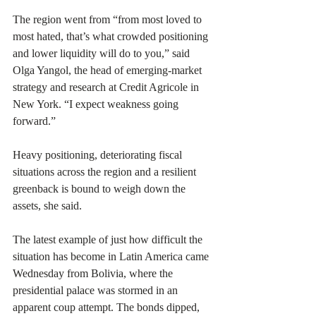
The region went from “from most loved to 
most hated, that’s what crowded positioning 
and lower liquidity will do to you,” said 
Olga Yangol, the head of emerging-market 
strategy and research at Credit Agricole in 
New York. “I expect weakness going 
forward.”
Heavy positioning, deteriorating fiscal 
situations across the region and a resilient 
greenback is bound to weigh down the 
assets, she said.
The latest example of just how difficult the 
situation has become in Latin America came 
Wednesday from Bolivia, where the 
presidential palace was stormed in an 
apparent coup attempt. The bonds dipped, 