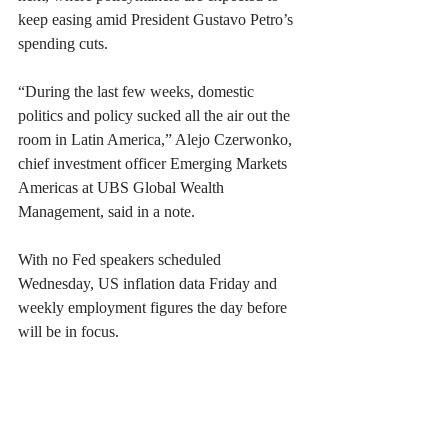
keep easing amid President Gustavo Petro’s 
spending cuts.
“During the last few weeks, domestic 
politics and policy sucked all the air out the 
room in Latin America,” Alejo Czerwonko, 
chief investment officer Emerging Markets 
Americas at UBS Global Wealth 
Management, said in a note.
With no Fed speakers scheduled 
Wednesday, US inflation data Friday and 
weekly employment figures the day before 
will be in focus.