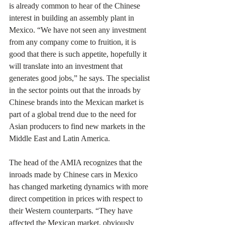
is already common to hear of the Chinese 
interest in building an assembly plant in 
Mexico. “We have not seen any investment 
from any company come to fruition, it is 
good that there is such appetite, hopefully it 
will translate into an investment that 
generates good jobs,” he says. The specialist 
in the sector points out that the inroads by 
Chinese brands into the Mexican market is 
part of a global trend due to the need for 
Asian producers to find new markets in the 
Middle East and Latin America.
The head of the AMIA recognizes that the 
inroads made by Chinese cars in Mexico 
has changed marketing dynamics with more 
direct competition in prices with respect to 
their Western counterparts. “They have 
affected the Mexican market, obviously 