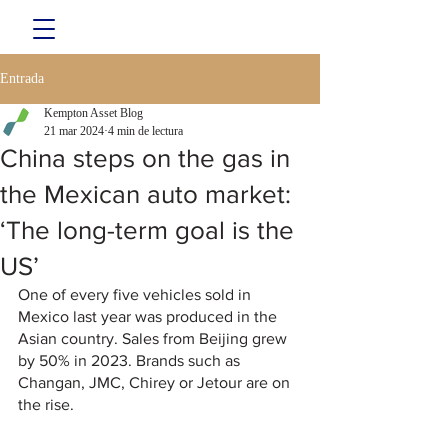
Entrada
Kempton Asset Blog
21 mar 2024
4 min de lectura
China steps on the gas in
the Mexican auto market:
‘The long-term goal is the
US’
One of every five vehicles sold in 
Mexico last year was produced in the 
Asian country. Sales from Beijing grew 
by 50% in 2023. Brands such as 
Changan, JMC, Chirey or Jetour are on 
the rise.