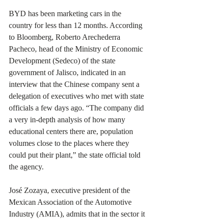
BYD has been marketing cars in the 
country for less than 12 months. According 
to Bloomberg, Roberto Arechederra 
Pacheco, head of the Ministry of Economic 
Development (Sedeco) of the state 
government of Jalisco, indicated in an 
interview that the Chinese company sent a 
delegation of executives who met with state 
officials a few days ago. “The company did 
a very in-depth analysis of how many 
educational centers there are, population 
volumes close to the places where they 
could put their plant,” the state official told 
the agency.
José Zozaya, executive president of the 
Mexican Association of the Automotive 
Industry (AMIA), admits that in the sector it 