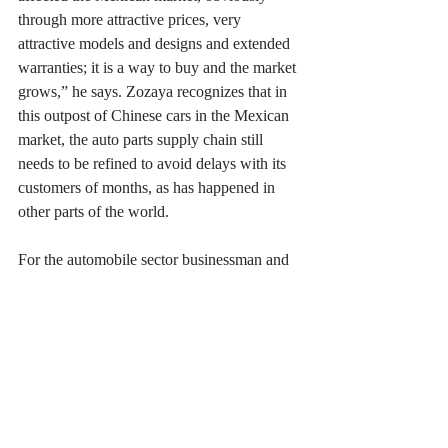
through more attractive prices, very 
attractive models and designs and extended 
warranties; it is a way to buy and the market 
grows,” he says. Zozaya recognizes that in 
this outpost of Chinese cars in the Mexican 
market, the auto parts supply chain still 
needs to be refined to avoid delays with its 
customers of months, as has happened in 
other parts of the world.
For the automobile sector businessman and 
former Secretary of Economy of Nuevo 
León, Fernando Turner, BYD and other 
Asian auto parts companies see Mexico as a 
thriving market that can be the spearhead in 
the Latin American market. He does not rule 
out the possibility that these Chinese 
movements are part of the strategy of 