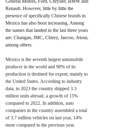
General Motors, Ford, Chrysler, BMW and 
Renault. However, little by little the 
presence of specifically 
Chinese brands
 in 
Mexico has also been increasing. Among 
the names that landed in the last three years 
are: Changan, JMC, Chirey, Jaecoo, Jetour, 
among others.
Mexico is the seventh largest automobile 
producer in the world and 90% of its 
production is destined for export, mainly to 
the United States. According to industry 
data, in 2023 the country shipped 3.3 
million units abroad, a growth of 15% 
compared to 2022. In addition, auto 
companies in the country assembled a total 
of 3.7 million vehicles on last year, 14% 
more compared to the previous year.