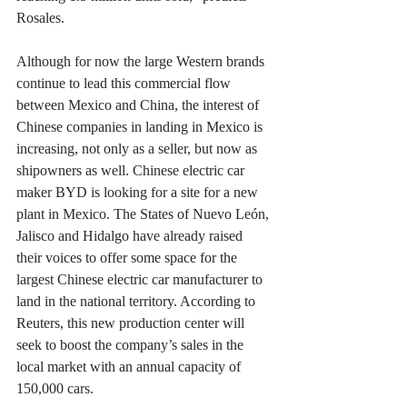
Rosales.
Although for now the large Western brands 
continue to lead this commercial flow 
between Mexico and China, the interest of 
Chinese companies in landing in Mexico is 
increasing, not only as a seller, but now as 
shipowners as well. Chinese electric car 
maker BYD is looking for a site for a new 
plant in Mexico. The States of Nuevo León, 
Jalisco and Hidalgo have already raised 
their voices to offer some space for the 
largest Chinese electric car manufacturer to 
land in the national territory. According to 
Reuters, this new production center will 
seek to boost the company’s sales in the 
local market with an annual capacity of 
150,000 cars.