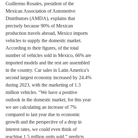
Guillermo Rosales, president of the 
Mexican Association of Automotive 
Distributors (AMDA), explains that 
precisely because 90% of Mexican 
production travels abroad, Mexico imports 
vehicles to supply the domestic market. 
According to their figures, of the total 
number of vehicles sold in Mexico, 66% are 
imported models and the rest are assembled 
in the country. Car sales in Latin America’s 
second largest economy increased by 24.4% 
during 2023, with the marketing of 1.3 
million vehicles. “We have a positive 
outlook in the domestic market, for this year 
we are calculating an increase of 7% 
compared to last year due to economic 
growth and the perspective of a drop in 
interest rates, we could even think of 
reaching 1.5 million units sold,” predicts 