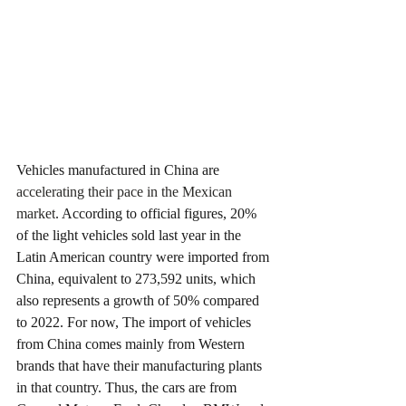
Vehicles manufactured in China are 
accelerating their pace in the Mexican 
market
. According to official figures, 20% 
of the light vehicles sold last year in the 
Latin American country were imported from 
China, equivalent to 273,592 units, which 
also represents a growth of 50% compared 
to 2022. For now, The import of vehicles 
from China comes mainly from Western 
brands that have their manufacturing plants 
in that country. Thus, the cars are from 